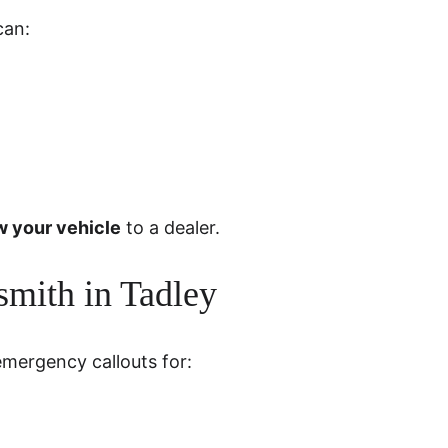
can:
w your vehicle
 to a dealer.
mith in Tadley
emergency callouts for: