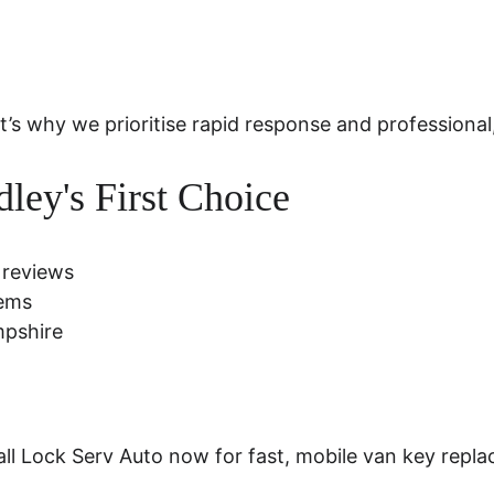
why we prioritise rapid response and professional,
ley's First Choice
 reviews
tems
mpshire
all Lock Serv Auto now for fast, mobile van key rep