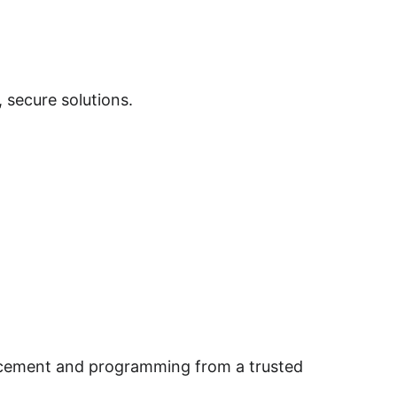
 secure solutions.
lacement and programming from a trusted 