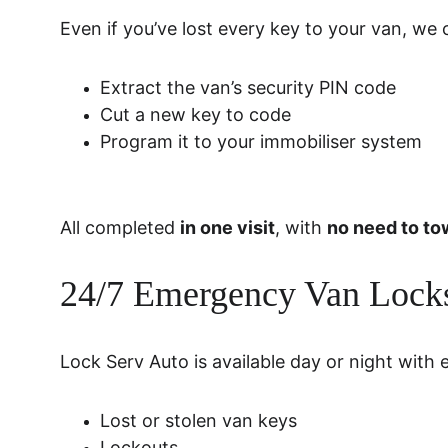
Even if you’ve lost every key to your van, we 
Extract the van’s security PIN code
Cut a new key to code
Program it to your immobiliser system
All completed 
in one visit
, with 
no need to to
24/7 Emergency Van Locks
Lock Serv Auto is available day or night with 
Lost or stolen van keys
Lockouts