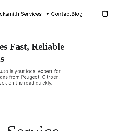
cksmith Services
Contact
Blog
s Fast, Reliable
s
uto is your local expert for
vans from Peugeot, Citroën,
ack on the road quickly.