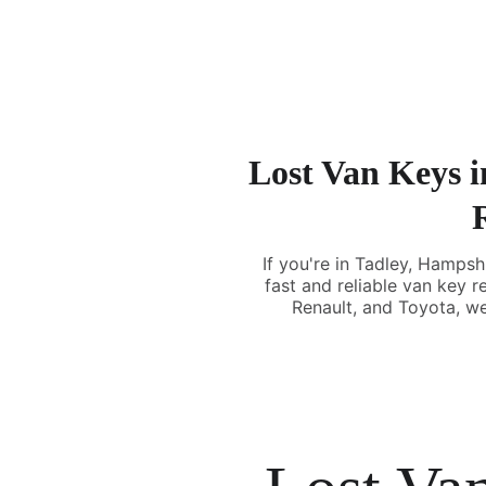
Lost Van Keys i
If you're in Tadley, Hampsh
fast and reliable van key 
Renault, and Toyota, we