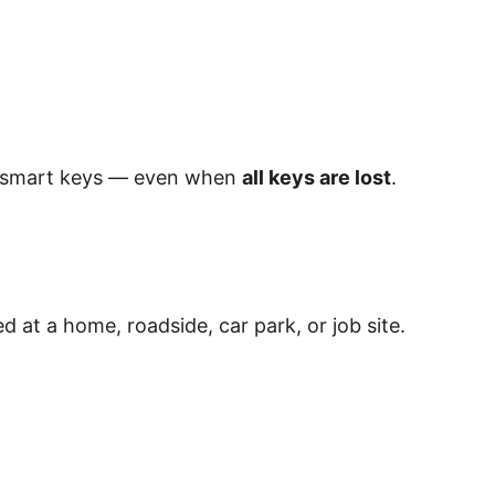
d smart keys — even when 
all keys are lost
.
at a home, roadside, car park, or job site. 