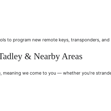
 tools to program new remote keys, transponders, an
 Tadley & Nearby Areas
e, meaning we come to you — whether you're stranded 