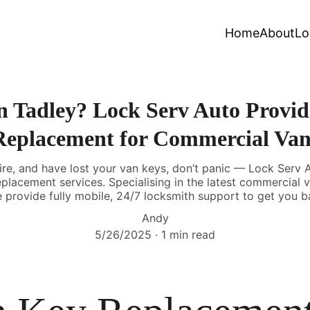
Home
About
Lo
n Tadley? Lock Serv Auto Provide
Replacement for Commercial Van
ire, and have lost your van keys, don’t panic — Lock Serv A
replacement services. Specialising in the latest commercial 
 provide fully mobile, 24/7 locksmith support to get you b
Andy
5/26/2025
1 min read