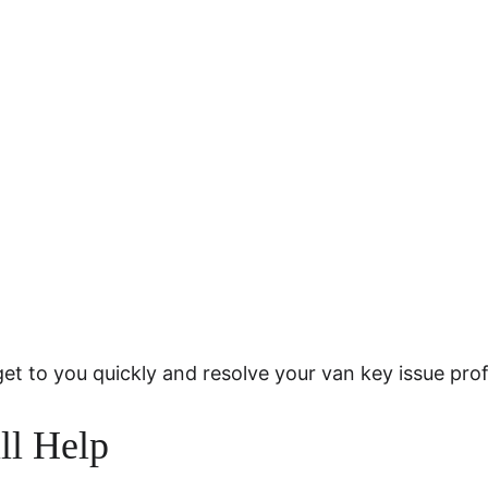
get to you quickly and resolve your van key issue prof
ll Help