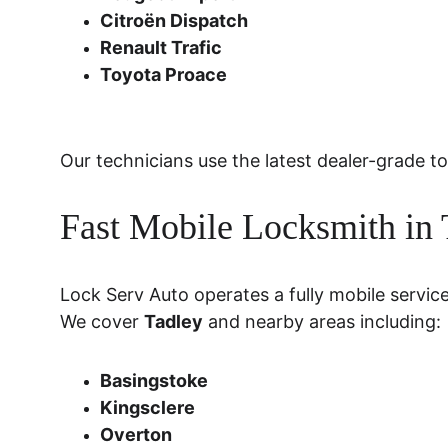
Citroën Dispatch
Renault Trafic
Toyota Proace
Our technicians use the latest dealer-grade
Fast Mobile Locksmith in
Lock Serv Auto operates a fully mobile servic
We cover 
Tadley
 and nearby areas including:
Basingstoke
Kingsclere
Overton