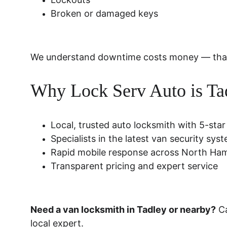
Broken or damaged keys
We understand downtime costs money — that’s 
Why Lock Serv Auto is Tad
Local, trusted auto locksmith with 5-star
Specialists in the latest van security sys
Rapid mobile response across North Ha
Transparent pricing and expert service
Need a van locksmith in Tadley or nearby?
 C
local expert.