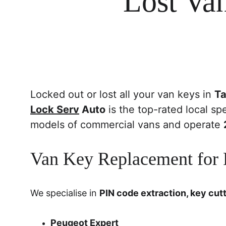
Lost Va
Locked out or lost all your van keys in 
Ta
Lock Serv
 Auto
 is the top-rated local spe
models of commercial vans and operate 
Van Key Replacement for P
We specialise in 
PIN code extraction, key cut
Peugeot Expert