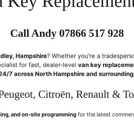
n Key Replacement
Call Andy 
07866 517 928
dley, Hampshire
? Whether you're a tradesperso
cialist for fast, dealer-level 
van key replaceme
24/7 across North Hampshire and surrounding
eugeot, Citroën, Renault & T
ting, and on-site programming
 for the latest commerc