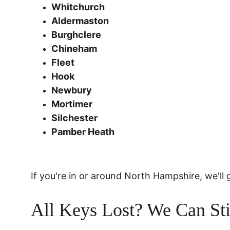
Whitchurch
Aldermaston
Burghclere
Chineham
Fleet
Hook
Newbury
Mortimer
Silchester
Pamber Heath
If you're in or around North Hampshire, we'll 
All Keys Lost? We Can Sti