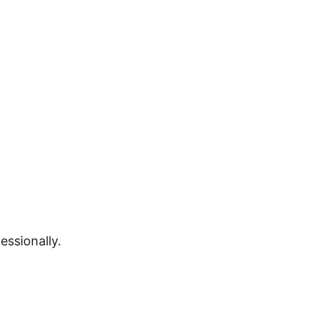
essionally.