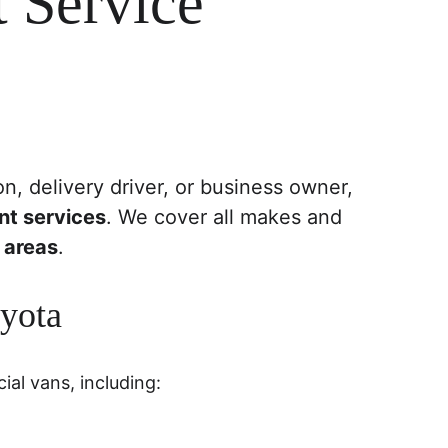
 Service
n, delivery driver, or business owner, 
nt services
. We cover all makes and 
 areas
.
oyota
ial vans, including: