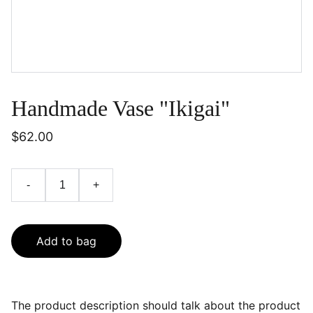
Handmade Vase "Ikigai"
$62.00
-
+
Add to bag
The product description should talk about the product