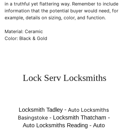
in a truthful yet flattering way. Remember to include
information that the potential buyer would need, for
example, details on sizing, color, and function.
Material: Ceramic
Color: Black & Gold
Lock Serv Locksmiths
Locksmith Tadley
 - 
Auto Locksmiths 
Locksmith Thatcham
Basingstoke
 - 
 - 
Auto Locksmiths Reading
Auto 
 - 